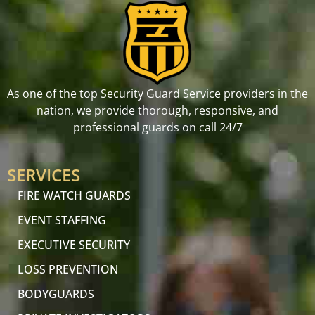
As one of the top Security Guard Service providers in the
nation, we provide thorough, responsive, and
professional guards on call 24/7
SERVICES
FIRE WATCH GUARDS
EVENT STAFFING
EXECUTIVE SECURITY
LOSS PREVENTION
BODYGUARDS