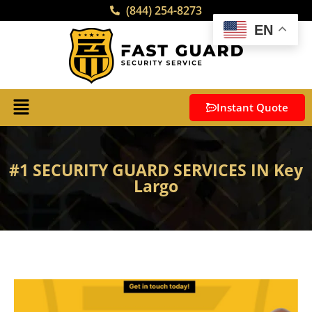
(844) 254-8273
EN
Instant Quote
#1 SECURITY GUARD SERVICES IN Key
Largo