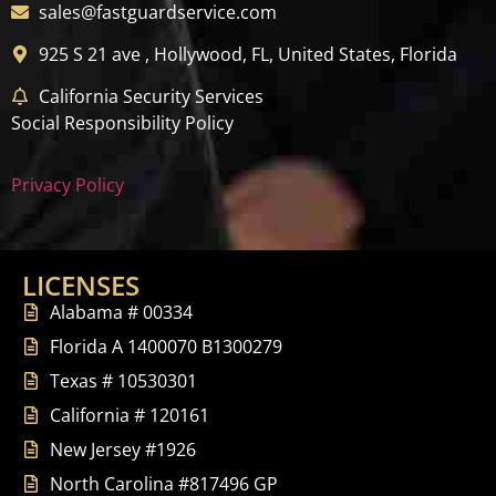
sales@fastguardservice.com
925 S 21 ave , Hollywood, FL, United States, Florida
California Security Services
Social Responsibility Policy
Privacy Policy
LICENSES
Alabama # 00334
Florida A 1400070 B1300279
Texas # 10530301
California # 120161
New Jersey #1926
North Carolina #817496 GP