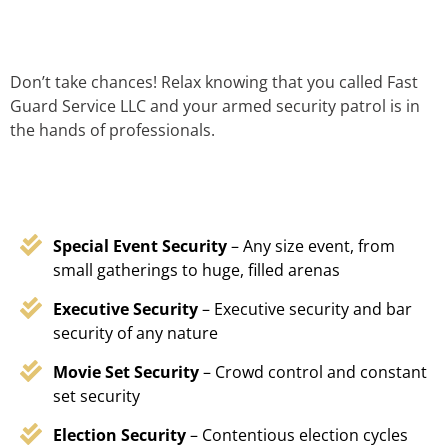
Don’t take chances! Relax knowing that you called Fast
Guard Service LLC and your armed security patrol is in
the hands of professionals.
Special Event Security
– Any size event, from
small gatherings to huge, filled arenas
Executive Security
– Executive security and bar
security of any nature
Movie Set Security
– Crowd control and constant
set security
Election Security
– Contentious election cycles