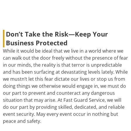
Don’t Take the Risk—Keep Your
Business Protected
While it would be ideal that we live in a world where we
can walk out the door freely without the presence of fear
in our minds, the reality is that terror is unpredictable
and has been surfacing at devastating levels lately. While
we mustn’t let this fear dictate our lives or stop us from
doing things we otherwise would engage in, we must do
our part to prevent and counteract any dangerous
situation that may arise. At Fast Guard Service, we will
do our part by providing skilled, dedicated, and reliable
event security. May every event occur in nothing but
peace and safety.