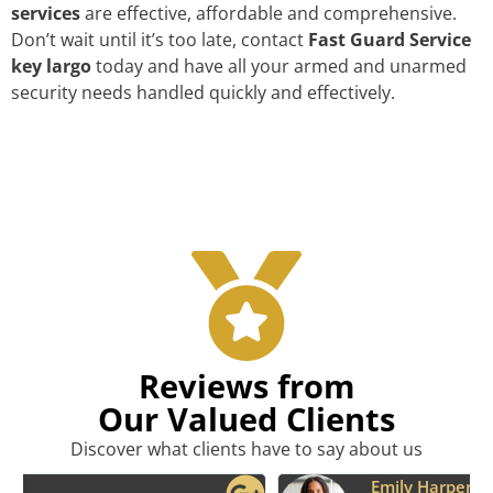
services
are effective, affordable and comprehensive.
Don’t wait until it’s too late, contact
Fast Guard Service
key largo
today and have all your armed and unarmed
security needs handled quickly and effectively.
Reviews from
Our Valued Clients
Discover what clients have to say about us
Emily Harper