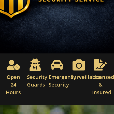
Open
Security
Emergency
Surveillance
License
24
Guards
Security
&
Hours
Insured