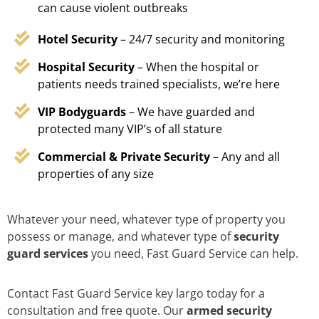
can cause violent outbreaks
Hotel Security
– 24/7 security and monitoring
Hospital Security
– When the hospital or
patients needs trained specialists, we’re here
VIP Bodyguards
– We have guarded and
protected many VIP’s of all stature
Commercial & Private Security
– Any and all
properties of any size
Whatever your need, whatever type of property you
possess or manage, and whatever type of
security
guard services
you need, Fast Guard Service can help.
Contact Fast Guard Service key largo today for a
consultation and free quote. Our
armed security