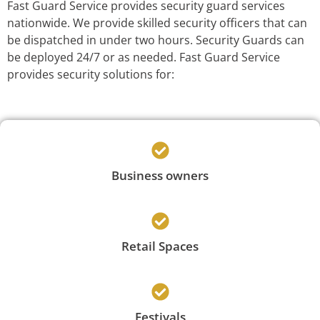
Fast Guard Service provides security guard services
nationwide. We provide skilled security officers that can
be dispatched in under two hours. Security Guards can
be deployed 24/7 or as needed. Fast Guard Service
provides security solutions for:
Business owners
Retail Spaces
Festivals