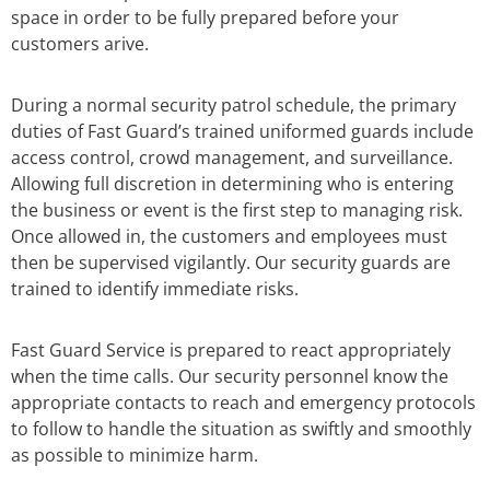
space in order to be fully prepared before your
customers arive.
During a normal security patrol schedule, the primary
duties of Fast Guard’s trained uniformed guards include
access control, crowd management, and surveillance.
Allowing full discretion in determining who is entering
the business or event is the first step to managing risk.
Once allowed in, the customers and employees must
then be supervised vigilantly. Our security guards are
trained to identify immediate risks.
Fast Guard Service is prepared to react appropriately
when the time calls. Our security personnel know the
appropriate contacts to reach and emergency protocols
to follow to handle the situation as swiftly and smoothly
as possible to minimize harm.