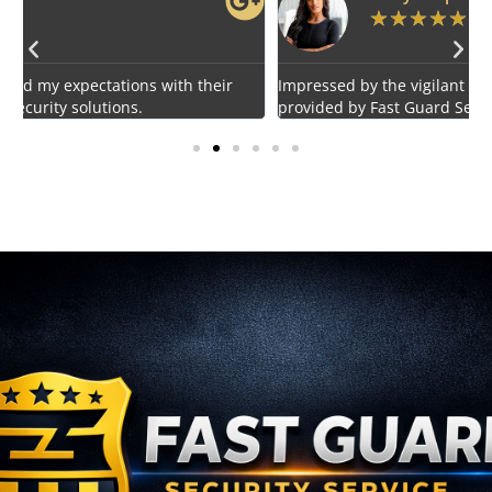
★
★
★
★
★
Impressed by the vigilant and courteous security personnel
E
provided by Fast Guard Service.
s