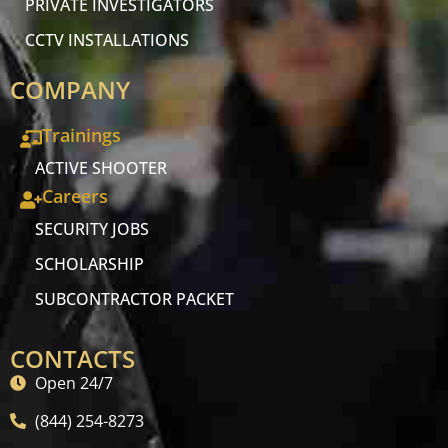
PRIVATE INVESTIGATORS
CCTV INSTALLATIONS
COMPANY
Trainings
ACTIVE SHOOTER
Careers
SECURITY JOBS
SCHOLARSHIP
SUBCONTRACTOR PACKET
CONTACTS
Open 24/7
(844) 254-8273