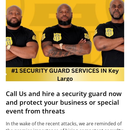
Call Us and hire a security guard now
and protect your business or special
event from threats
In the wake of the recent attacks, we are reminded of