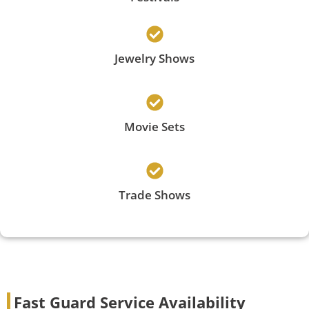
Jewelry Shows
Movie Sets
Trade Shows
Fast Guard Service Availability