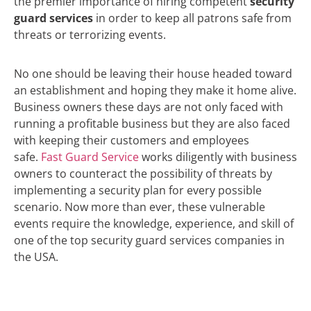
the premier importance of hiring competent
security
guard services
in order to keep all patrons safe from
threats or terrorizing events.
No one should be leaving their house headed toward
an establishment and hoping they make it home alive.
Business owners these days are not only faced with
running a profitable business but they are also faced
with keeping their customers and employees
safe.
Fast Guard Service
works diligently with business
owners to counteract the possibility of threats by
implementing a security plan for every possible
scenario. Now more than ever, these vulnerable
events require the knowledge, experience, and skill of
one of the top security guard services companies in
the USA.