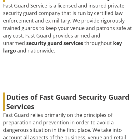
Fast Guard Service is a licensed and insured private
security guard company that is run by certified law
enforcement and ex-military. We provide rigorously
trained guards to keep your venue and patrons safe at
any cost. Fast Guard provides armed and
unarmed
security guard services
throughout
key
largo
and nationwide.
Duties of Fast Guard Security Guard
Services
Fast Guard relies primarily on the principles of
preparation and prevention in order to avoid a
dangerous situation in the first place. We take into
account all aspects of the business, venue and retail