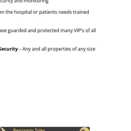
ecurity and monitoring
n the hospital or patients needs trained
ave guarded and protected many VIP’s of all
Security
– Any and all properties of any size
Ava Grace