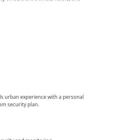
ds urban experience with a personal
om security plan.