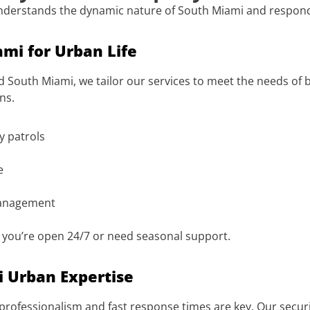
nderstands the dynamic nature of South Miami and responds
ami for Urban Life
 South Miami, we tailor our services to meet the needs of 
ns.
ty patrols
e
management
r you’re open 24/7 or need seasonal support.
i Urban Expertise
professionalism and fast response times are key. Our security