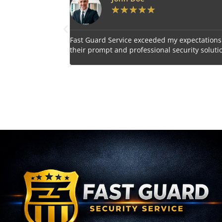
★
★
★
★
★
ded my expectations with
Impressed by the vigilant and courteou
nal security solutions.
personnel provided by Fast Guard Servi