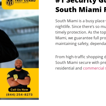
South Miami 
South Miami is a busy place 
nightlife. Since there’s so mu
timely protection. As the t
Miami, we guarantee full prot
maintaining safety, dependa
From high-traffic shopping di
South Miami secure with pre
residential and
c
ommercial s