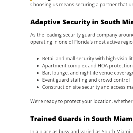
Choosing us means securing a partner that u
Adaptive Security in South Mi
As the leading security guard company around
operating in one of Florida’s most active regio
Retail and mall security with high-visibili
Apartment complex and HOA protection
Bar, lounge, and nightlife venue coverag
Event guard staffing and crowd control
Construction site security and access 
We’re ready to protect your location, whethe
Trained Guards in South Miam
In a place as busy and varied as South Miami, 