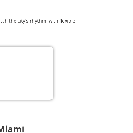
h the city’s rhythm, with flexible
Miami