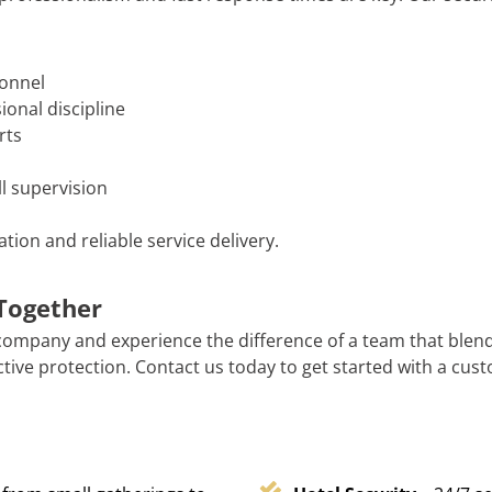
sonnel
onal discipline
rts
l supervision
ion and reliable service delivery.
 Together
company and experience the difference of a team that blen
tive protection. Contact us today to get started with a cust