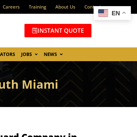
Careers
Training
About Us
Contact
EN
INSTANT QUOTE
GATORS
JOBS
NEWS
outh Miami
Guard Company in