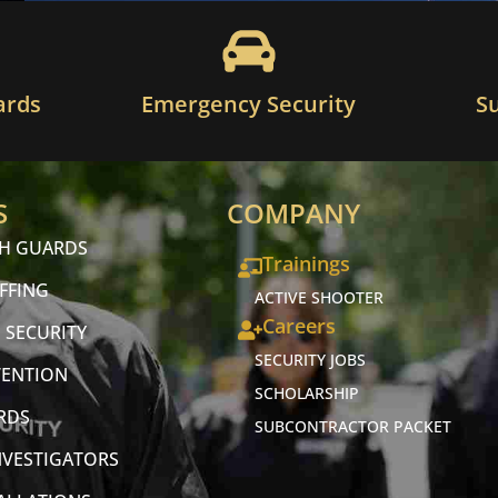
ards
Emergency Security
S
S
COMPANY
CH GUARDS
Trainings
FFING
ACTIVE SHOOTER
Careers
 SECURITY
SECURITY JOBS
VENTION
SCHOLARSHIP
RDS
SUBCONTRACTOR PACKET
NVESTIGATORS