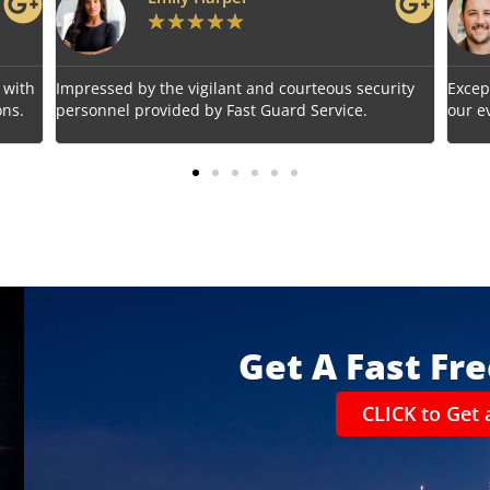
★
★
★
★
★
s security
Exceptional service! Fast Guard Service ensured
ce.
our event's safety seamlessly.
Get A Fast Fr
CLICK to Get 