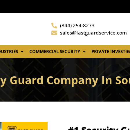
(844) 254-8273
sales@fastguardservice.com
DUSTRIES
COMMERCIAL SECURITY
PRIVATE INVESTI
ty Guard Company In S
#1 Security 