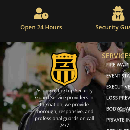
Open 24 Hours
Security Gu
SERVICE
FIRE WAT
EVENT STA
EXECUTIVE
As one of the top Security
Guard Service providers in
LOSS PRE
the nation, we provide
BODYGUA
thorough, responsive, and
professional guards on call
PRIVATE I
24/7