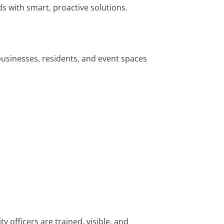
 with smart, proactive solutions.
businesses, residents, and event spaces
 officers are trained, visible, and