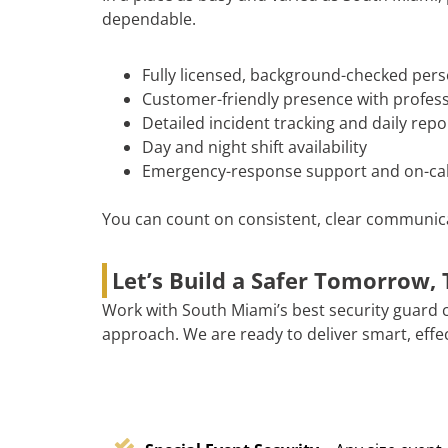
dependable.
Fully licensed, background-checked per
Customer-friendly presence with professi
Detailed incident tracking and daily repo
Day and night shift availability
Emergency-response support and on-cal
You can count on consistent, clear communicat
Let’s Build a Safer Tomorrow,
Work with South Miami’s best security guard 
approach. We are ready to deliver smart, effec