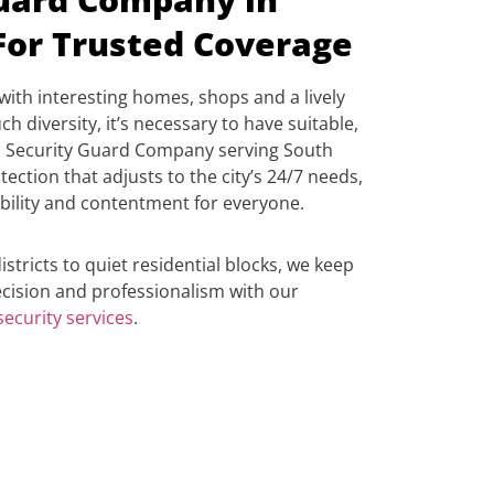
For Trusted Coverage
with interesting homes, shops and a lively
ch diversity, it’s necessary to have suitable,
op Security Guard Company serving South
ection that adjusts to the city’s 24/7 needs,
bility and contentment for everyone.
stricts to quiet residential blocks, we keep
cision and professionalism with our
ecurity services
.