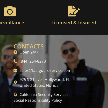
urveillance
Licensed & Insured
CONTACTS
Open 24/7
(844) 254-8273
sales@fastguardservice.com
925 S 21 ave , Hollywood, FL,
United States, Florida
California Security Services
Social Responsibility Policy