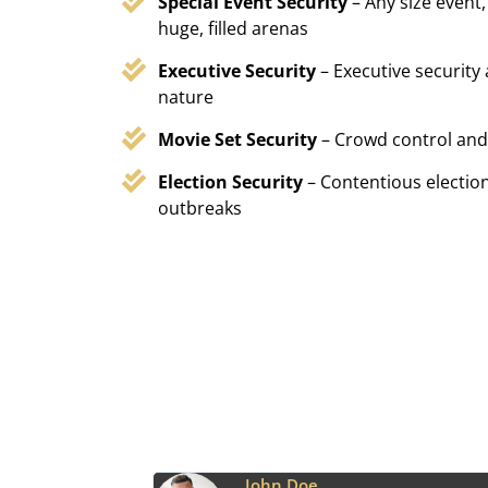
Special Event Security
– Any size event,
huge, filled arenas
Executive Security
– Executive security
nature
Movie Set Security
– Crowd control and
Election Security
– Contentious election
outbreaks
Emily Harper