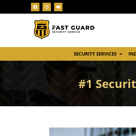
SECURITY SERVICES
IN
#1 Securi