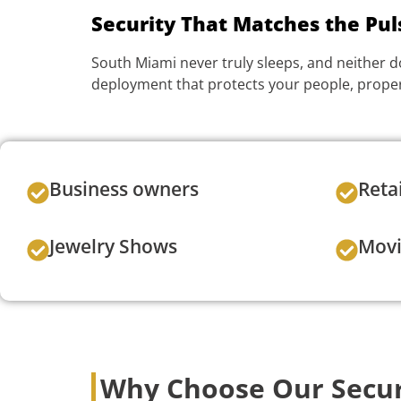
Security That Matches the Puls
South Miami never truly sleeps, and neither d
deployment that protects your people, proper
Business owners
Reta
Jewelry Shows
Movi
Why Choose Our Secur