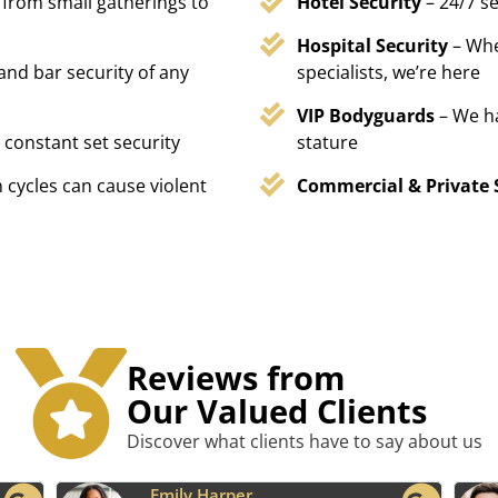
 from small gatherings to
Hotel Security
– 24/7 s
Hospital Security
– Whe
 and bar security of any
specialists, we’re here
VIP Bodyguards
– We h
 constant set security
stature
 cycles can cause violent
Commercial & Private 
Reviews from
Our Valued Clients
Discover what clients have to say about us
Benjamin Tyler