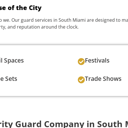
e of the City
o we. Our guard services in South Miami are designed to matc
ty, and reputation around the clock.
il Spaces
Festivals
e Sets
Trade Shows
ity Guard Company in South 