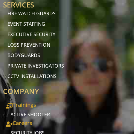
SERVICES
FIRE WATCH GUARDS
EVENT STAFFING
EXECUTIVE SECURITY
LOSS PREVENTION
BODYGUARDS
PRIVATE INVESTIGATORS
CCTV INSTALLATIONS
COMPANY
Trainings
ACTIVE SHOOTER
Careers
SECURITY JOBS