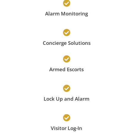
Alarm Monitoring
Concierge Solutions
Armed Escorts
Lock Up and Alarm
Visitor Log-In