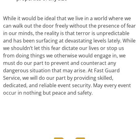
While it would be ideal that we live in a world where we
can walk out the door freely without the presence of fear
in our minds, the reality is that terror is unpredictable
and has been surfacing at devastating levels lately. While
we shouldn’t let this fear dictate our lives or stop us
from doing things we otherwise would engage in, we
must do our part to prevent and counteract any
dangerous situation that may arise. At Fast Guard
Service, we will do our part by providing skilled,
dedicated, and reliable event security. May every event
occur in nothing but peace and safety.