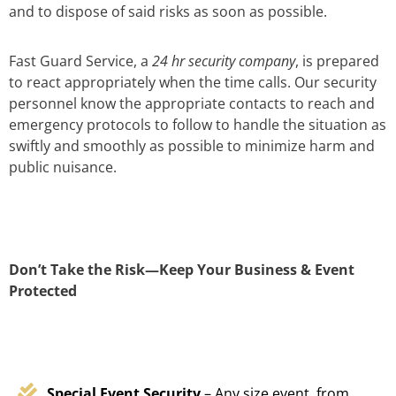
and to dispose of said risks as soon as possible.
Fast Guard Service, a
24 hr security company
, is prepared
to react appropriately when the time calls. Our security
personnel know the appropriate contacts to reach and
emergency protocols to follow to handle the situation as
swiftly and smoothly as possible to minimize harm and
public nuisance.
Don’t Take the Risk—Keep Your Business & Event
Protected
Special Event Security
– Any size event, from