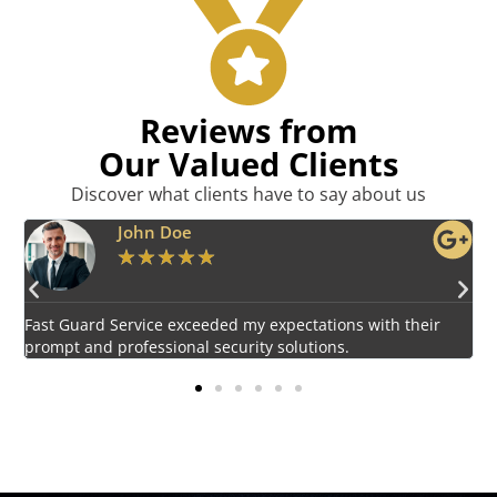
Reviews from
Our Valued Clients
Discover what clients have to say about us
Emily Harper
★
★
★
★
★
Impressed by the vigilant and courteous security personnel
E
provided by Fast Guard Service.
s