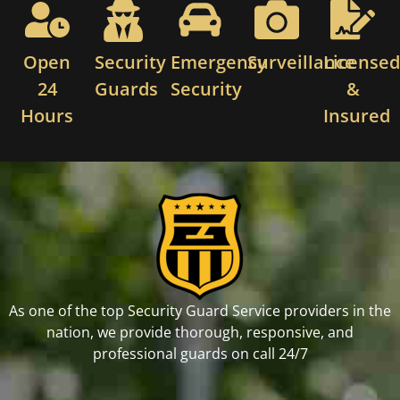
Open
Security
Emergency
Surveillance
License
24
Guards
Security
&
Hours
Insured
As one of the top Security Guard Service providers in the
nation, we provide thorough, responsive, and
professional guards on call 24/7