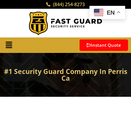
(844) 254-8273
EN
Instant Quote
#1 Security Guard Company In Perris
Ca