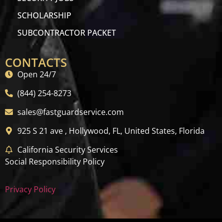
SCHOLARSHIP
SUBCONTRACTOR PACKET
CONTACTS
Open 24/7
(844) 254-8273
sales@fastguardservice.com
925 S 21 ave , Hollywood, FL, United States, Florida
California Security Services
Social Responsibility Policy
Privacy Policy