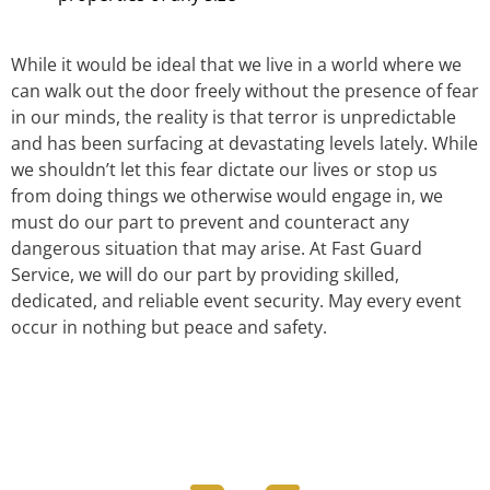
While it would be ideal that we live in a world where we
can walk out the door freely without the presence of fear
in our minds, the reality is that terror is unpredictable
and has been surfacing at devastating levels lately. While
we shouldn’t let this fear dictate our lives or stop us
from doing things we otherwise would engage in, we
must do our part to prevent and counteract any
dangerous situation that may arise. At Fast Guard
Service, we will do our part by providing skilled,
dedicated, and reliable event security. May every event
occur in nothing but peace and safety.