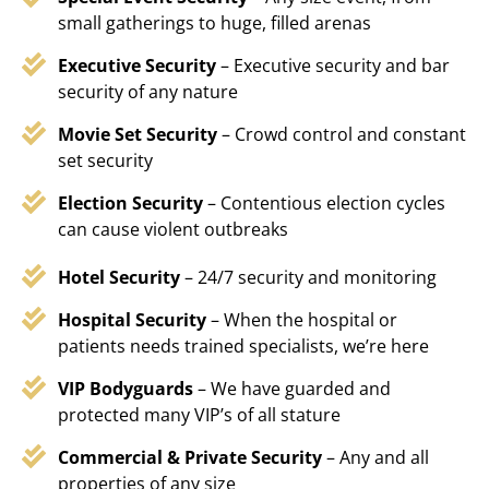
small gatherings to huge, filled arenas
Executive Security
– Executive security and bar
security of any nature
Movie Set Security
– Crowd control and constant
set security
Election Security
– Contentious election cycles
can cause violent outbreaks
Hotel Security
– 24/7 security and monitoring
Hospital Security
– When the hospital or
patients needs trained specialists, we’re here
VIP Bodyguards
– We have guarded and
protected many VIP’s of all stature
Commercial & Private Security
– Any and all
properties of any size