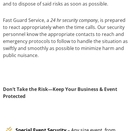
and to dispose of said risks as soon as possible.
Fast Guard Service, a
24 hr security company
, is prepared
to react appropriately when the time calls. Our security
personnel know the appropriate contacts to reach and
emergency protocols to follow to handle the situation as
swiftly and smoothly as possible to minimize harm and
public nuisance.
Don’t Take the Risk—Keep Your Business & Event
Protected
Special Event Security
– Any size event, from