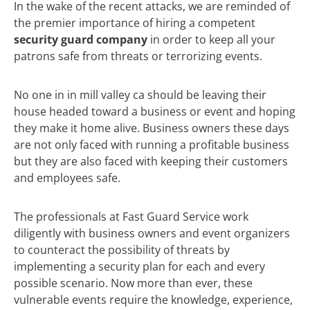
In the wake of the recent attacks, we are reminded of
the premier importance of hiring a competent
security guard company
in order to keep all your
patrons safe from threats or terrorizing events.
No one in in mill valley ca should be leaving their
house headed toward a business or event and hoping
they make it home alive. Business owners these days
are not only faced with running a profitable business
but they are also faced with keeping their customers
and employees safe.
The professionals at Fast Guard Service work
diligently with business owners and event organizers
to counteract the possibility of threats by
implementing a security plan for each and every
possible scenario. Now more than ever, these
vulnerable events require the knowledge, experience,