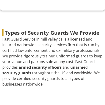
Types of Security Guards We Provide
Fast Guard Service in mill valley ca is a licensed and
insured nationwide security services firm that is run by
certified law enforcement and ex-military professionals.
We provide rigorously trained uniformed guards to keep
your venue and patrons safe at any cost. Fast Guard
provides
armed security officers
and
unarmed
security guards
throughout the US and worldwide. We
provide certified security guards to all types of
businesses nationwide.