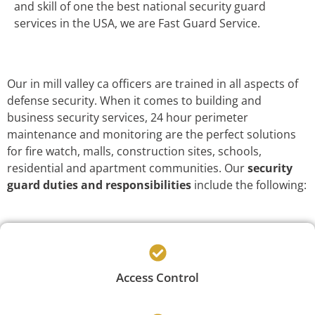
and skill of one the best national security guard
services in the USA, we are Fast Guard Service.
Our in mill valley ca officers are trained in all aspects of
defense security. When it comes to building and
business security services, 24 hour perimeter
maintenance and monitoring are the perfect solutions
for fire watch, malls, construction sites, schools,
residential and apartment communities. Our
security
guard duties and responsibilities
include the following:
Access Control