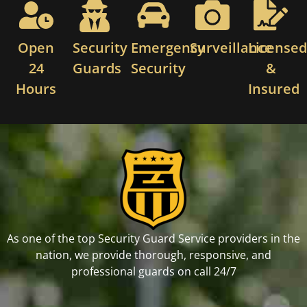
Open
Security
Emergency
Surveillance
License
24
Guards
Security
&
Hours
Insured
As one of the top Security Guard Service providers in the
nation, we provide thorough, responsive, and
professional guards on call 24/7