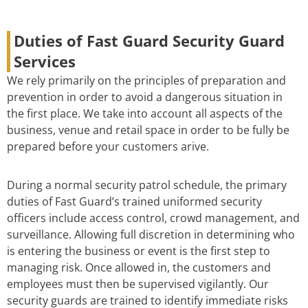
Duties of Fast Guard Security Guard
Services
We rely primarily on the principles of preparation and
prevention in order to avoid a dangerous situation in
the first place. We take into account all aspects of the
business, venue and retail space in order to be fully be
prepared before your customers arive.
During a normal security patrol schedule, the primary
duties of Fast Guard’s trained uniformed security
officers include access control, crowd management, and
surveillance. Allowing full discretion in determining who
is entering the business or event is the first step to
managing risk. Once allowed in, the customers and
employees must then be supervised vigilantly. Our
security guards are trained to identify immediate risks