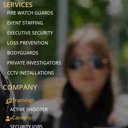
SERVICES
FIRE WATCH GUARDS
EVENT STAFFING
EXECUTIVE SECURITY
LOSS PREVENTION
BODYGUARDS
PRIVATE INVESTIGATORS
CCTV INSTALLATIONS
COMPANY
Trainings
ACTIVE SHOOTER
Careers
SECURITY JOBS