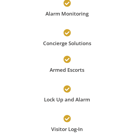
Alarm Monitoring
Concierge Solutions
Armed Escorts
Lock Up and Alarm
Visitor Log-In