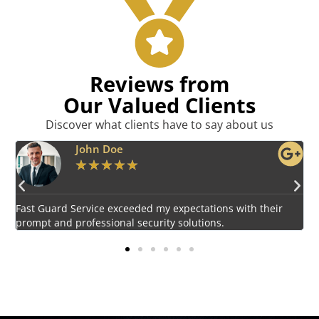
Reviews from
Our Valued Clients
Discover what clients have to say about us
Emily Harper
★
★
★
★
★
Impressed by the vigilant and courteous security personnel
E
provided by Fast Guard Service.
s