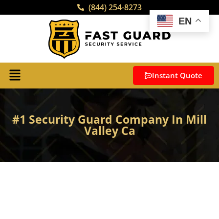
(844) 254-8273
EN
Instant Quote
#1 Security Guard Company In Mill
Valley Ca