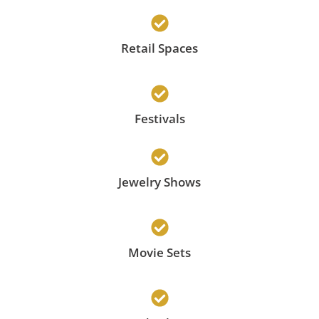
Retail Spaces
Festivals
Jewelry Shows
Movie Sets