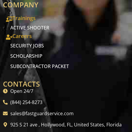
COMPANY
Trainings
ACTIVE SHOOTER
Careers
SECURITY JOBS
SCHOLARSHIP
SUBCONTRACTOR PACKET
CONTACTS
Open 24/7
(844) 254-8273
sales@fastguardservice.com
925 S 21 ave , Hollywood, FL, United States, Florida