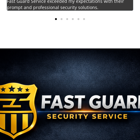
Impressed by the vigilant and courteous security personnel
provided by Fast Guard Service.