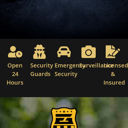
Open
Security
Emergency
Surveillance
License
24
Guards
Security
&
Hours
Insured