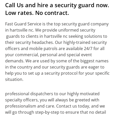
Call Us and hire a security guard now.
Low rates. No contract.
Fast Guard Service is the top security guard company
in hartsville nc. We provide uniformed security
guards to clients in hartsville nc seeking solutions to
their security headaches. Our highly-trained security
officers and mobile patrols are available 24/7 for all
your commercial, personal and special event
demands. We are used by some of the biggest names
in the country and our security guards are eager to
help you to set up a security protocol for your specific
situation.
professional dispatchers to our highly motivated
specialty officers, you will always be greeted with
professionalism and care. Contact us today, and we
will go through step-by-step to ensure that no detail