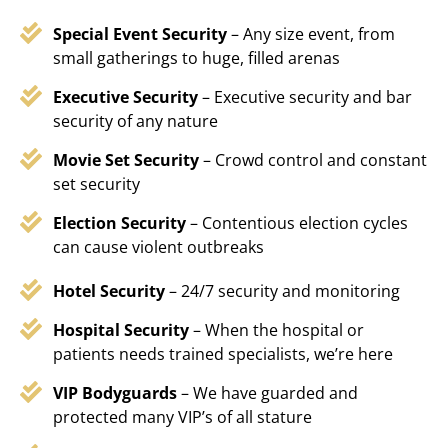
Special Event Security
– Any size event, from
small gatherings to huge, filled arenas
Executive Security
– Executive security and bar
security of any nature
Movie Set Security
– Crowd control and constant
set security
Election Security
– Contentious election cycles
can cause violent outbreaks
Hotel Security
– 24/7 security and monitoring
Hospital Security
– When the hospital or
patients needs trained specialists, we’re here
VIP Bodyguards
– We have guarded and
protected many VIP’s of all stature