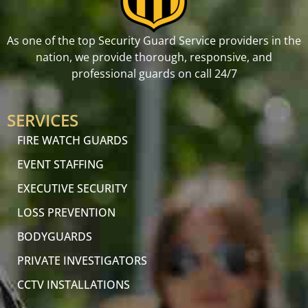
As one of the top Security Guard Service providers in the
nation, we provide thorough, responsive, and
professional guards on call 24/7
SERVICES
FIRE WATCH GUARDS
EVENT STAFFING
EXECUTIVE SECURITY
LOSS PREVENTION
BODYGUARDS
PRIVATE INVESTIGATORS
CCTV INSTALLATIONS