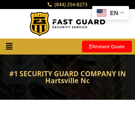
(844) 254-8273
EN
Instant Quote
#1 SECURITY GUARD COMPANY IN
Hartsville Nc