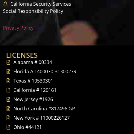
California Security Services
Social Responsibility Policy
Privacy Policy
LICENSES
Alabama # 00334
Florida A 1400070 B1300279
Texas # 10530301
California # 120161
New Jersey #1926
North Carolina #817496 GP
New York # 11000226127
Ohio #44121