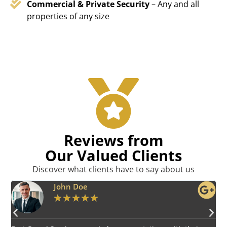
Commercial & Private Security
– Any and all
properties of any size
Reviews from
Our Valued Clients
Discover what clients have to say about us
Emily Harper
★
★
★
★
★