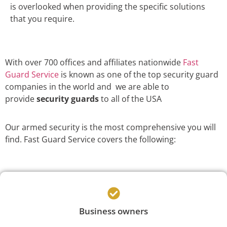
is overlooked when providing the specific solutions
that you require.
With over 700 offices and affiliates nationwide
Fast
Guard Service
is known as one of the top security guard
companies in the world and we are able to
provide
security guards
to all of the USA
Our armed security is the most comprehensive you will
find. Fast Guard Service covers the following:
Business owners