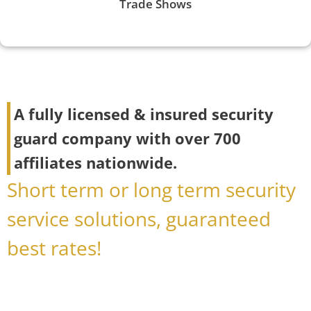
Trade Shows
A fully licensed & insured security
guard company with over 700
affiliates nationwide.
Short term or long term security
service solutions, guaranteed
best rates!