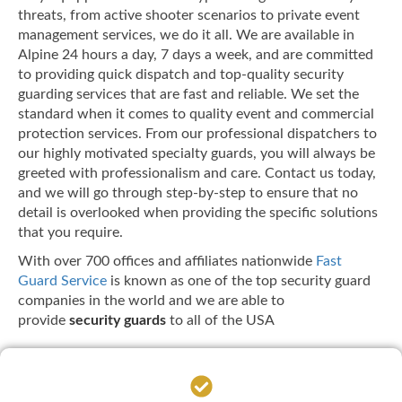
threats, from active shooter scenarios to private event
management services, we do it all. We are available in
Alpine 24 hours a day, 7 days a week, and are committed
to providing quick dispatch and top-quality security
guarding services that are fast and reliable. We set the
standard when it comes to quality event and commercial
protection services. From our professional dispatchers to
our highly motivated specialty guards, you will always be
greeted with professionalism and care. Contact us today,
and we will go through step-by-step to ensure that no
detail is overlooked when providing the specific solutions
that you require.
With over 700 offices and affiliates nationwide
Fast
Guard Service
is known as one of the top security guard
companies in the world and we are able to
provide
security guards
to all of the USA