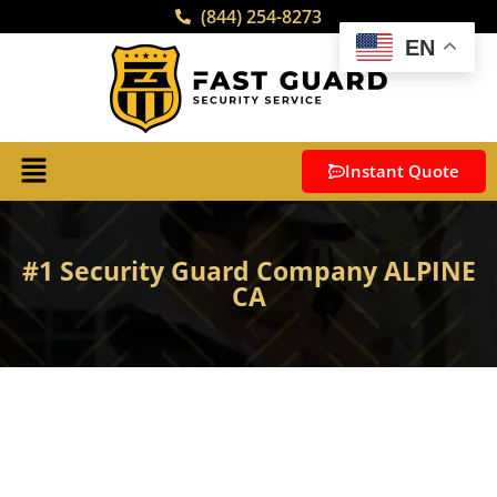
(844) 254-8273
EN
Instant Quote
#1 Security Guard Company ALPINE
CA