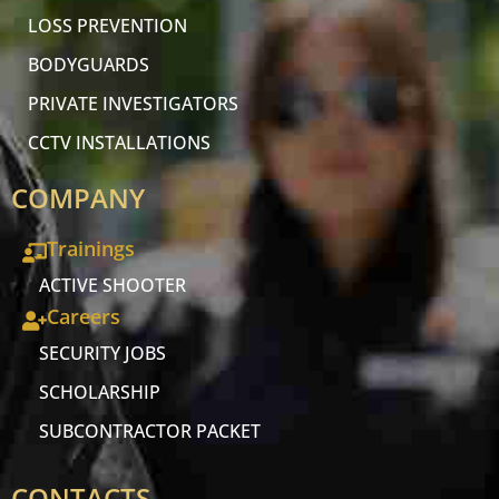
LOSS PREVENTION
BODYGUARDS
PRIVATE INVESTIGATORS
CCTV INSTALLATIONS
COMPANY
Trainings
ACTIVE SHOOTER
Careers
SECURITY JOBS
SCHOLARSHIP
SUBCONTRACTOR PACKET
CONTACTS