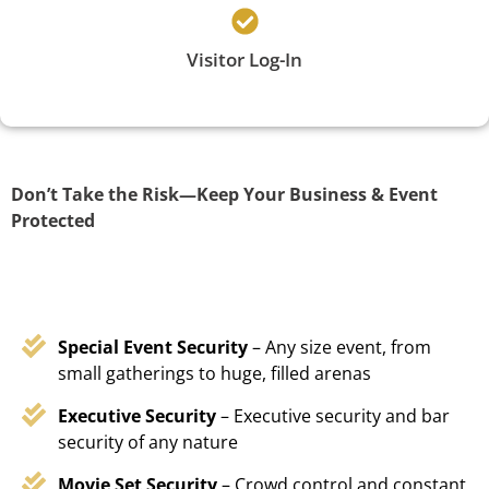
Visitor Log-In
Don’t Take the Risk—Keep Your Business & Event
Protected
Special Event Security
– Any size event, from
small gatherings to huge, filled arenas
Executive Security
– Executive security and bar
security of any nature
Movie Set Security
– Crowd control and constant