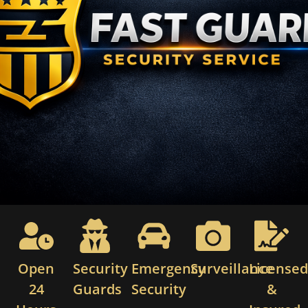
Open
Security
Emergency
Surveillance
License
24
Guards
Security
&