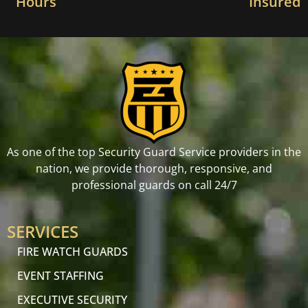
Hours
Insured
As one of the top Security Guard Service providers in the
nation, we provide thorough, responsive, and
professional guards on call 24/7
SERVICES
FIRE WATCH GUARDS
EVENT STAFFING
EXECUTIVE SECURITY