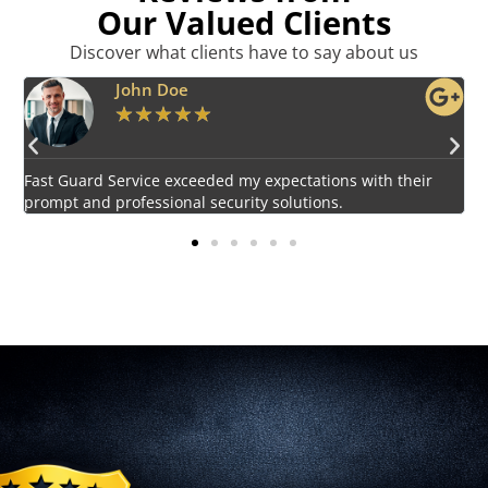
Our Valued Clients
Discover what clients have to say about us
Emily Harper
★
★
★
★
★
Impressed by the vigilant and courteous security personnel
provided by Fast Guard Service.