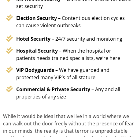
set security
Election Security
– Contentious election cycles
can cause violent outbreaks
Hotel Security
– 24/7 security and monitoring
Hospital Security
– When the hospital or
patients needs trained specialists, we’re here
VIP Bodyguards
– We have guarded and
protected many VIP’s of all stature
Commercial & Private Security
– Any and all
properties of any size
While it would be ideal that we live in a world where we
can walk out the door freely without the presence of fear
in our minds, the reality is that terror is unpredictable