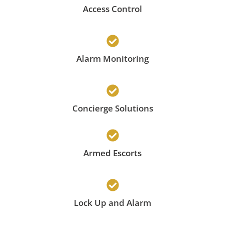
Access Control
Alarm Monitoring
Concierge Solutions
Armed Escorts
Lock Up and Alarm