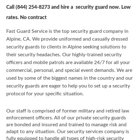
Call
(844) 254-8273
and hire a security guard now. Low
rates. No contract
Fast Guard Service is the top security guard company in
Alpine, CA. We provide uniformed and casually dressed
security guards to clients in Alpine seeking solutions to
their security headaches. Our highly-trained security
officers and mobile patrols are available 24/7 for all your
commercial, personal, and special event demands. We are
used by some of the biggest names in the country and our
security guards are eager to help you to set up a security
protocol for your specific situation.
Our staff is comprised of former military and retired law
enforcement officers. All of our private security guards
are bonded and insured and trained to manage risk and
adapt to any situation. Our security services company is
fully equipped to handle all types of high-risk security