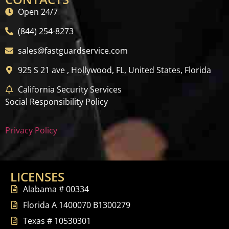
Open 24/7
(844) 254-8273
sales@fastguardservice.com
925 S 21 ave , Hollywood, FL, United States, Florida
California Security Services
Social Responsibility Policy
Privacy Policy
LICENSES
Alabama # 00334
Florida A 1400070 B1300279
Texas # 10530301