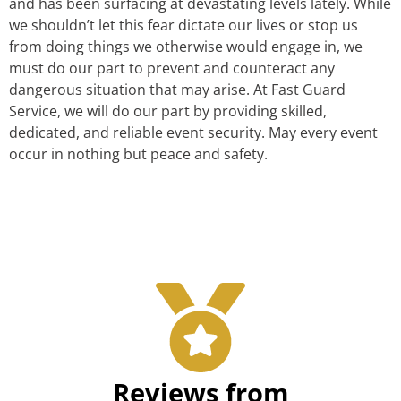
and has been surfacing at devastating levels lately. While
we shouldn’t let this fear dictate our lives or stop us
from doing things we otherwise would engage in, we
must do our part to prevent and counteract any
dangerous situation that may arise. At Fast Guard
Service, we will do our part by providing skilled,
dedicated, and reliable event security. May every event
occur in nothing but peace and safety.
Reviews from