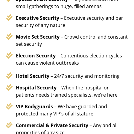
small gatherings to huge, filled arenas
Executive Security
– Executive security and bar
security of any nature
Movie Set Security
– Crowd control and constant
set security
Election Security
– Contentious election cycles
can cause violent outbreaks
Hotel Security
– 24/7 security and monitoring
Hospital Security
– When the hospital or
patients needs trained specialists, we’re here
VIP Bodyguards
– We have guarded and
protected many VIP’s of all stature
Commercial & Private Security
– Any and all
properties of any size