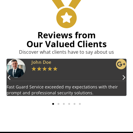
Reviews from
Our Valued Clients
Discover what clients have to say about us
Emily Harper
★
★
★
★
★
Impressed by the vigilant and courteous security personnel
E
provided by Fast Guard Service.
s