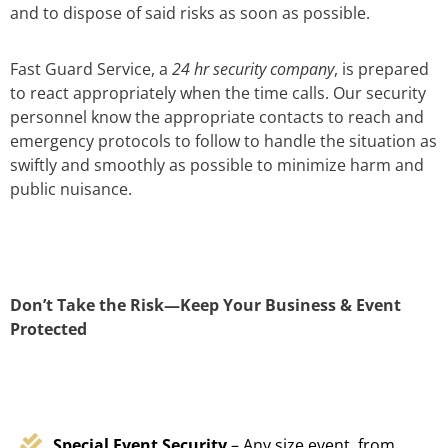
and to dispose of said risks as soon as possible.
Fast Guard Service, a
24 hr security company
, is prepared
to react appropriately when the time calls. Our security
personnel know the appropriate contacts to reach and
emergency protocols to follow to handle the situation as
swiftly and smoothly as possible to minimize harm and
public nuisance.
Don’t Take the Risk—Keep Your Business & Event
Protected
Special Event Security
– Any size event, from