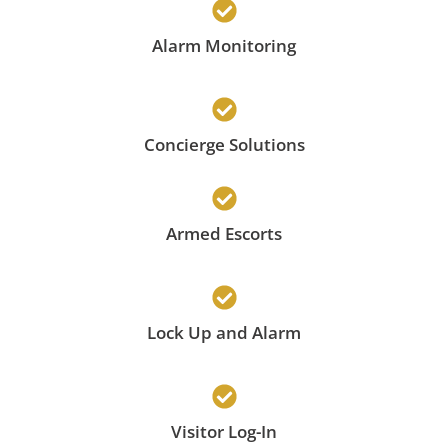
Alarm Monitoring
Concierge Solutions
Armed Escorts
Lock Up and Alarm
Visitor Log-In