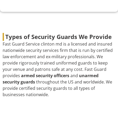
Types of Security Guards We Provide
Fast Guard Service clinton md is a licensed and insured
nationwide security services firm that is run by certified
law enforcement and ex-military professionals. We
provide rigorously trained uniformed guards to keep
your venue and patrons safe at any cost. Fast Guard
provides
armed security officers
and
unarmed
security guards
throughout the US and worldwide. We
provide certified security guards to all types of
businesses nationwide.