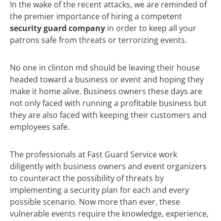
In the wake of the recent attacks, we are reminded of
the premier importance of hiring a competent
security guard company
in order to keep all your
patrons safe from threats or terrorizing events.
No one in clinton md should be leaving their house
headed toward a business or event and hoping they
make it home alive. Business owners these days are
not only faced with running a profitable business but
they are also faced with keeping their customers and
employees safe.
The professionals at Fast Guard Service work
diligently with business owners and event organizers
to counteract the possibility of threats by
implementing a security plan for each and every
possible scenario. Now more than ever, these
vulnerable events require the knowledge, experience,