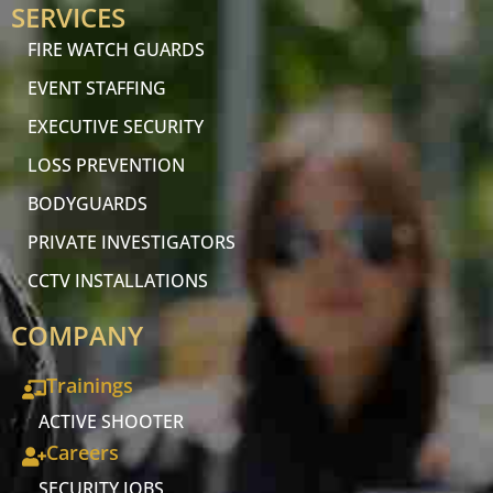
SERVICES
FIRE WATCH GUARDS
EVENT STAFFING
EXECUTIVE SECURITY
LOSS PREVENTION
BODYGUARDS
PRIVATE INVESTIGATORS
CCTV INSTALLATIONS
COMPANY
Trainings
ACTIVE SHOOTER
Careers
SECURITY JOBS