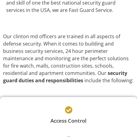
and skill of one the best national security guard
services in the USA, we are Fast Guard Service.
Our clinton md officers are trained in all aspects of
defense security. When it comes to building and
business security services, 24 hour perimeter
maintenance and monitoring are the perfect solutions
for fire watch, malls, construction sites, schools,
residential and apartment communities. Our
security
guard duties and responsibilities
include the following:
Access Control