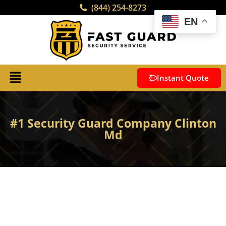
(844) 254-8273
EN
Instant Quote
#1 Security Guard Company Clinton
Md