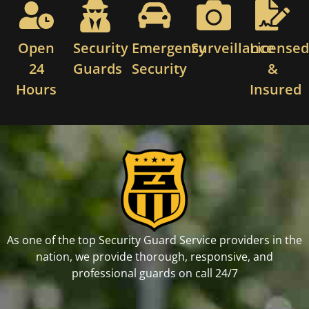
Open
Security
Emergency
Surveillance
License
24
Guards
Security
&
Hours
Insured
As one of the top Security Guard Service providers in the
nation, we provide thorough, responsive, and
professional guards on call 24/7