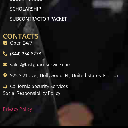
SCHOLARSHIP
SUBCONTRACTOR PACKET
CONTACTS
Open 24/7
(844) 254-8273
sales@fastguardservice.com
925 S 21 ave , Hollywood, FL, United States, Florida
California Security Services
Social Responsibility Policy
Privacy Policy