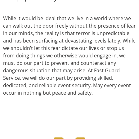
While it would be ideal that we live in a world where we
can walk out the door freely without the presence of fear
in our minds, the reality is that terror is unpredictable
and has been surfacing at devastating levels lately. While
we shouldn’t let this fear dictate our lives or stop us
from doing things we otherwise would engage in, we
must do our part to prevent and counteract any
dangerous situation that may arise. At Fast Guard
Service, we will do our part by providing skilled,
dedicated, and reliable event security. May every event
occur in nothing but peace and safety.