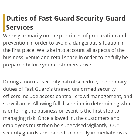
Duties of Fast Guard Security Guard
Services
We rely primarily on the principles of preparation and
prevention in order to avoid a dangerous situation in
the first place. We take into account all aspects of the
business, venue and retail space in order to be fully be
prepared before your customers arive.
During a normal security patrol schedule, the primary
duties of Fast Guard’s trained uniformed security
officers include access control, crowd management, and
surveillance. Allowing full discretion in determining who
is entering the business or event is the first step to
managing risk. Once allowed in, the customers and
employees must then be supervised vigilantly. Our
security guards are trained to identify immediate risks