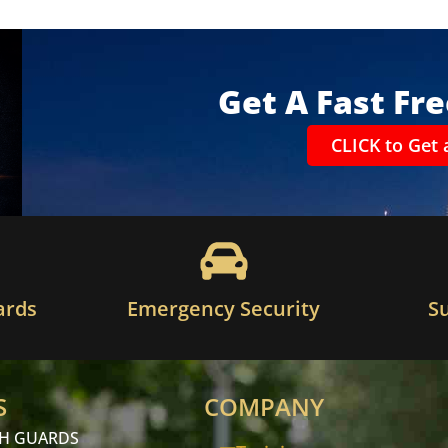
Get A Fast Fr
CLICK to Get 
ards
Emergency Security
S
S
COMPANY
CH GUARDS