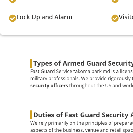
Lock Up and Alarm
Visit
Types of Armed Guard Securit
Fast Guard Service takoma park md is a licens
military professionals. We provide rigorousl
security officers
throughout the US and worldw
Duties of Fast Guard Security
We rely primarily on the principles of prepara
aspects of the business, venue and retail spac