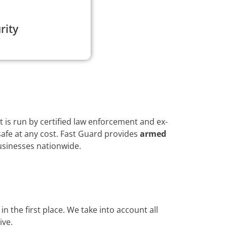
rity
 is run by certified law enforcement and ex-
afe at any cost. Fast Guard provides
armed
usinesses nationwide.
n the first place. We take into account all
ive.