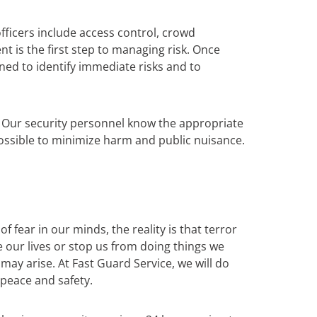
fficers include access control, crowd
t is the first step to managing risk. Once
ned to identify immediate risks and to
s. Our security personnel know the appropriate
possible to minimize harm and public nuisance.
 fear in our minds, the reality is that terror
te our lives or stop us from doing things we
ay arise. At Fast Guard Service, we will do
 peace and safety.