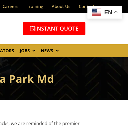
Careers
Training
About Us
Contact
EN
INSTANT QUOTE
GATORS
JOBS
NEWS
a Park Md
tacks, we are reminded of the premier