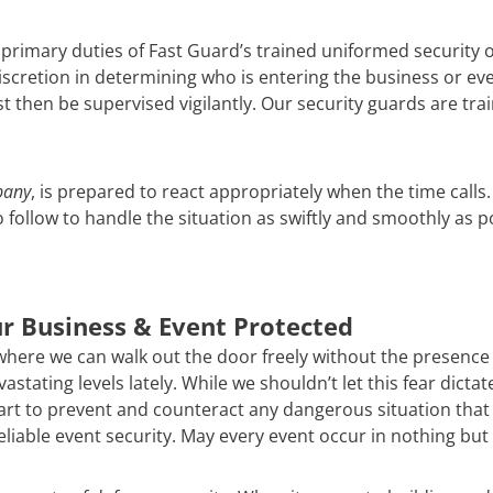
 primary duties of Fast Guard’s trained uniformed security o
scretion in determining who is entering the business or even
then be supervised vigilantly. Our security guards are trai
pany
, is prepared to react appropriately when the time call
follow to handle the situation as swiftly and smoothly as 
r Business & Event Protected
 where we can walk out the door freely without the presence of
stating levels lately. While we shouldn’t let this fear dicta
t to prevent and counteract any dangerous situation that m
reliable event security. May every event occur in nothing but