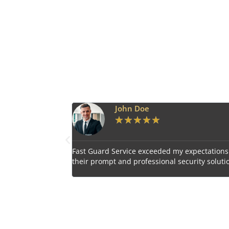
John Doe
Emily Har
★
★
★
★
★
★
★
★
★
d Service exceeded my expectations with
Impressed by the vigil
mpt and professional security solutions.
personnel provided by 