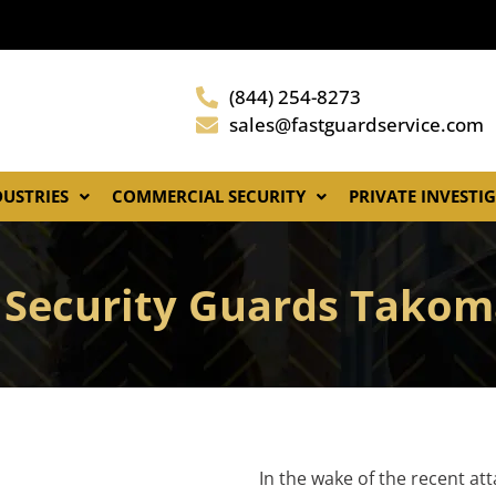
(844) 254-8273
sales@fastguardservice.com
DUSTRIES
COMMERCIAL SECURITY
PRIVATE INVESTI
 Security Guards Takom
In the wake of the recent at