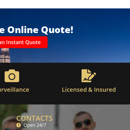
ee Online Quote!
an Instant Quote
urveillance
Licensed & Insured
CONTACTS
Open 24/7