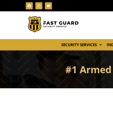
SECURITY SERVICES
IN
#1 Armed