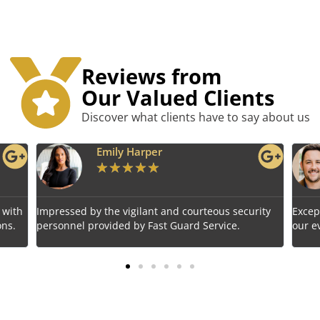
Reviews from
Our Valued Clients
Discover what clients have to say about us
per
Benjamin Tyler
★
★
★
★
★
★
ant and courteous security
Exceptional service! Fast Guard Ser
Fast Guard Service.
our event's safety seamlessly.