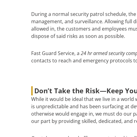
During a normal security patrol schedule, the
management, and surveillance. Allowing full di
allowed in, the customers and employees must 
dispose of said risks as soon as possible.
Fast Guard Service, a
24 hr armed security com
contacts to reach and emergency protocols to 
Don’t Take the Risk—Keep You
While it would be ideal that we live in a world
is unpredictable and has been surfacing at deva
otherwise would engage in, we must do our par
our part by providing skilled, dedicated, and 