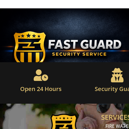
Open 24 Hours
Security Gu
SERVICE
FIRE WAT