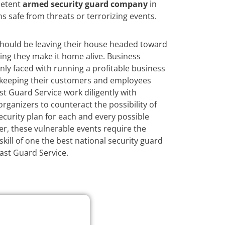
petent
armed security guard company
in
ns safe from threats or terrorizing events.
hould be leaving their house headed toward
ing they make it home alive. Business
nly faced with running a profitable business
h keeping their customers and employees
st Guard Service work diligently with
ganizers to counteract the possibility of
curity plan for each and every possible
r, these vulnerable events require the
kill of one the best national security guard
Fast Guard Service.