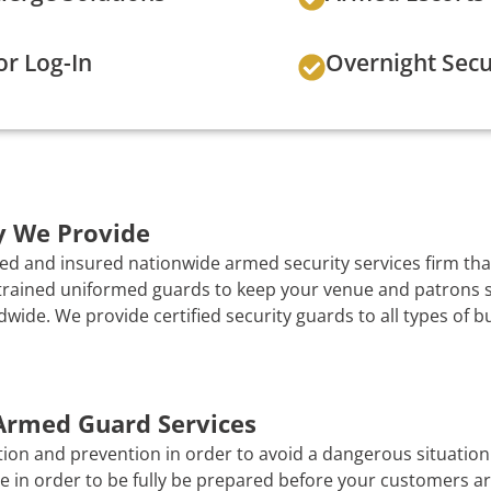
or Log-In
Overnight Secu
y We Provide
ed and insured nationwide armed security services firm that
y trained uniformed guards to keep your venue and patrons s
ide. We provide certified security guards to all types of b
 Armed Guard Services
tion and prevention in order to avoid a dangerous situation i
e in order to be fully be prepared before your customers ar