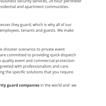
 business security services, 24 hour perimeter
 residential and apartment communities.
esses they guard; which is why all of our
o employees, tenants and guests. We make
ive shooter scenarios to private event
 are committed to providing quick dispatch
to quality event and commercial protection
e greeted with professionalism and care.
g the specific solutions that you require.
rity guard companies
in the world and we