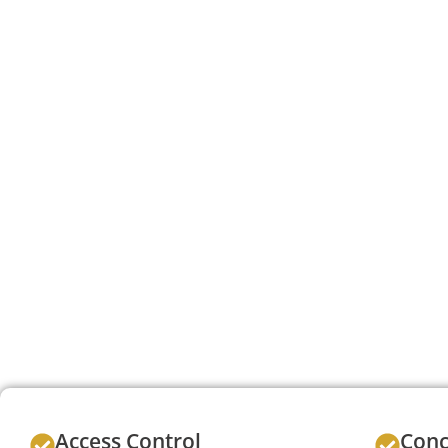
Access Control
Conc