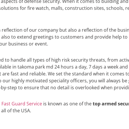
l aspects of defense security. When it comes to building and
lutions for fire watch, malls, construction sites, schools,
eflection of our company but also a reflection of the busin
t also to extend greetings to customers and provide help t
your business or event.
d to handle all types of high risk security threats, from act
ailable in takoma park md 24 hours a day, 7 days a week and
at are fast and reliable. We set the standard when it comes 
 our highly motivated speciality officers, you will always b
by-step to ensure that no detail is overlooked when providin
e
Fast Guard Service
is known as one of the
top armed secu
 all of the USA.