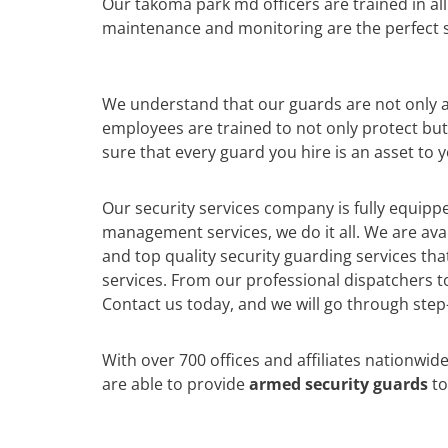
Our takoma park md officers are trained in al
maintenance and monitoring are the perfect so
We understand that our guards are not only a r
employees are trained to not only protect bu
sure that every guard you hire is an asset to 
Our security services company is fully equippe
management services, we do it all. We are av
and top quality security guarding services th
services. From our professional dispatchers to
Contact us today, and we will go through step-
With over 700 offices and affiliates nationwid
are able to provide
armed security guards
to