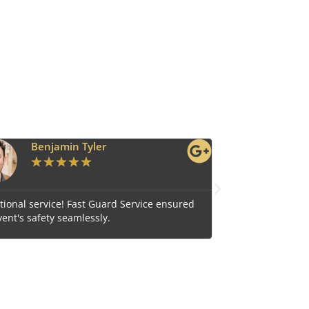
Ava Grace
★
★
★
★
★
vice ensured
Reliable and efficient, Fast Guard Service is our t
choice for comprehensive security.