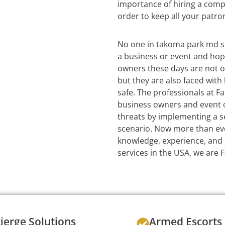
importance of hiring a com
order to keep all your patro
No one in takoma park md s
a business or event and hop
owners these days are not o
but they are also faced wit
safe. The professionals at Fa
business owners and event or
threats by implementing a se
scenario. Now more than eve
knowledge, experience, and s
services in the USA, we are 
ierge Solutions
Armed Escorts