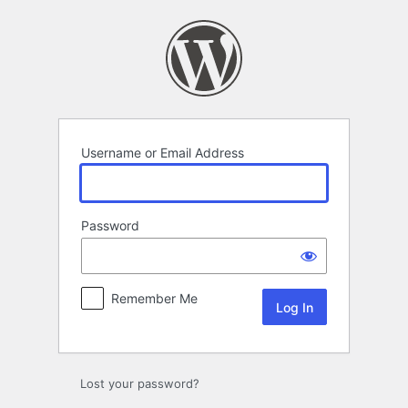
Log
In
Username or Email Address
Password
Remember Me
Lost your password?