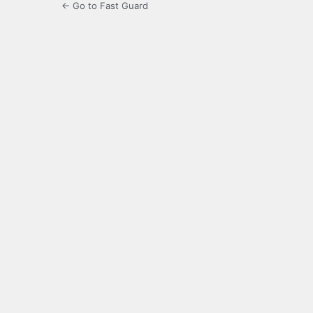
← Go to Fast Guard